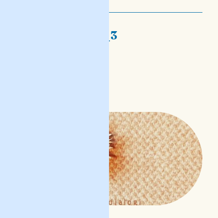
nofs-djalogi_3
dan ġismi li
READ POST