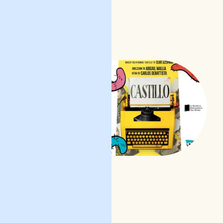
l-film
READ POST