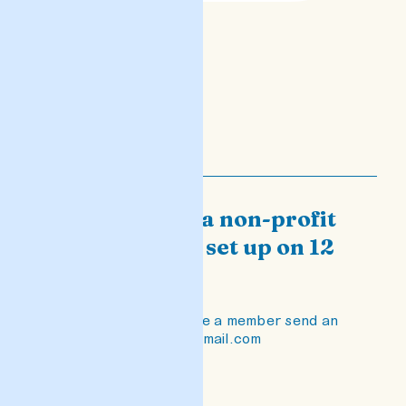
PEN Malta is a non-profit
organization set up on 12
April 2021.
If you want to become a member send an
email to penmalta@gmail.com
READ POST