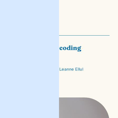
Encoding/Decoding
White
an essay on Bjuda by Leanne Ellul
READ POST