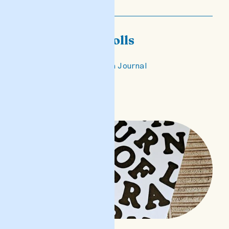
This city of dolls
published in Columbia Journal
READ POST