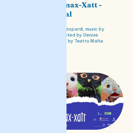
Il-Qtates ta' max-Xatt -
Opra għat-tfal
Libretto by Clare Azzopardi, music by
Euchar Gravina, directed by Denise
Mulholland, produced by Teatru Malta
READ POST