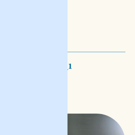
nofs-djalogi_1
bejn hawn u hemm
READ POST