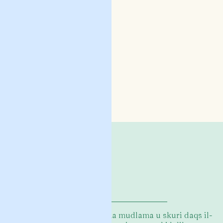
L-istejjer f’din il-ġabra huma mudlama u skuri daqs il-