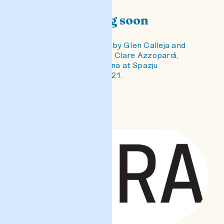
#sura coming soon
An exhibition of dolls by Glen Calleja and
Lori Sauer, stories by Clare Azzopardi,
curated by Elyse Tonna at Spazju
Kreattiv, Valletta, 2021.
READ POST