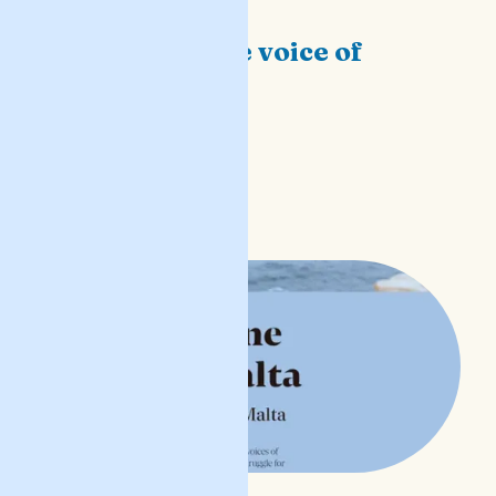
The feminine voice of
Malta
before we sleep
READ POST