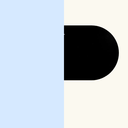
READ POST