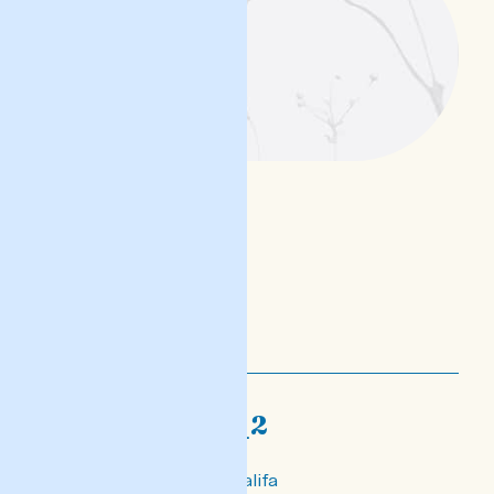
nofs-djalogi_2
għalik din, Khaled Khalifa