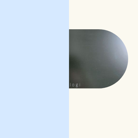
READ POST