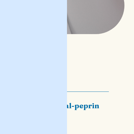
il-ħsad tal-peprin
għidilhom
READ POST