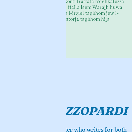
kopertina u n-nikta tar-rakkonti trattata b’delikatezza
u sensitività kbira. Kulħadd Ħalla Isem Warajh huwa
ktieb ta’ mara dwar xi nisa u l-irġiel tagħhom jew l-
irġiel li kienu magħhom. L-istorja tagħhom hija
stramba daqshom.
—
Immanuel Mifsud
ILLUM
CLARE
AZZOPARDI
An award-winning writer who writes for both