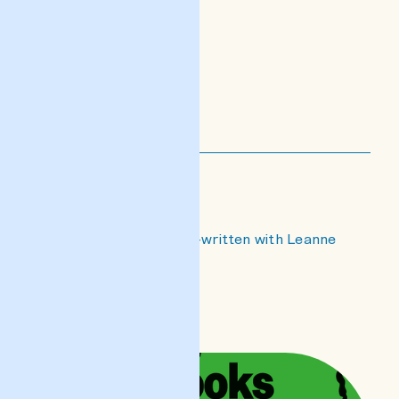
Noise's Grip
an essay on noise co-written with Leanne
Ellul
READ POST