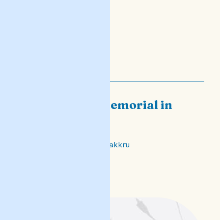
Daphne - a memorial in
verse
Biex niftakru, biex infakkru
READ POST