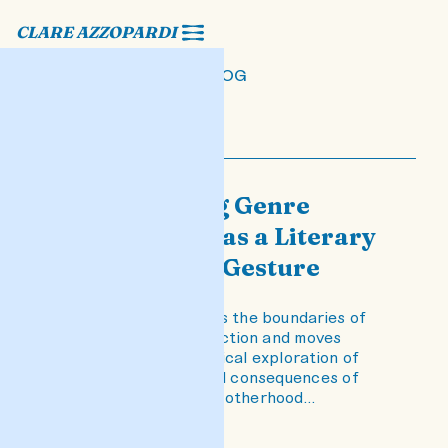
CLARE AZZOPARDI
BLOG
Disregarding Genre
Conventions as a Literary
and Political Gesture
The novel transcends the boundaries of
conventional crime fiction and moves
towards a psychological exploration of
the intergenerational consequences of
"not-good-enough" motherhood…
READ POST