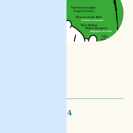
nofs-djalogi_4
mara oħra