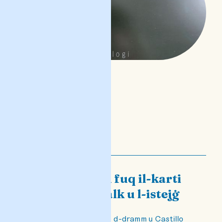
Castillo minn fuq il-karti
għal fuq il-palk u l-istejġ
Taħdita dwar Castillo d-dramm u Castillo