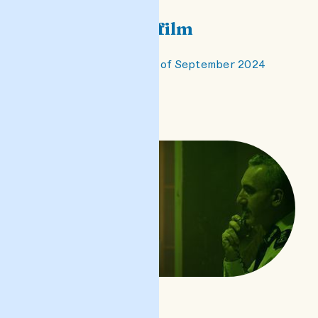
Castillo - the film
premiered on the 1st of September 2024
READ POST