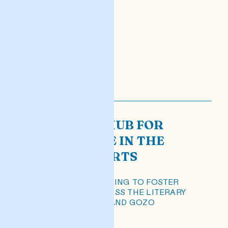
HELA: THE HUB FOR
EXCELLENCE IN THE
LITERARY ARTS
A PLATFORM WORKING TO FOSTER
EXCELLENCE ACROSS THE LITERARY
SECTOR IN MALTA AND GOZO
READ POST